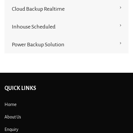
Cloud Backup Realtime
Inhouse Scheduled
Power Backup Solution
QUICK LINKS
Home
About Us
Enquiry